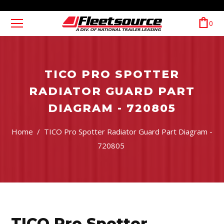
0
TICO PRO SPOTTER
RADIATOR GUARD PART
DIAGRAM - 720805
Home
/
TICO Pro Spotter Radiator Guard Part Diagram -
720805
TICO Pro Spotter