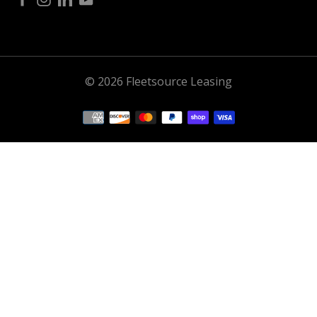
© 2026 Fleetsource Leasing