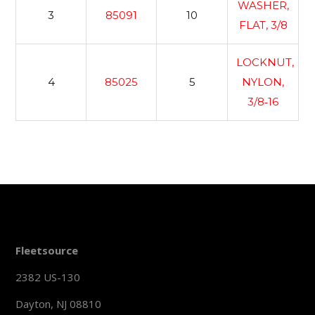
WASHER,
3
85091
10
FLAT, 3/8
LOCKNUT,
4
85025
5
NYLON,
3/8‐16
Fleetsource
2382 US-130
Dayton, NJ 08810