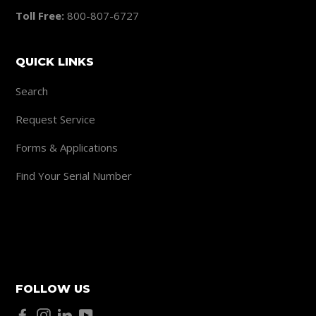
Toll Free:
800-807-6727
QUICK LINKS
Search
Request Service
Forms & Applications
Find Your Serial Number
FOLLOW US