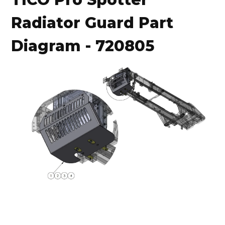
Radiator Guard Part
Diagram - 720805