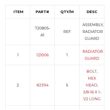
ITEM
PART#
QTY/M
DESC
ASSEMBLY,
720805‐
REF
RADIATOR
A1
GUARD
RADIATOR
1
121006
1
GUARD
BOLT,
HEX
2
82394
5
HEAD,
3/8‐16 X 1‐
1/2 LONG